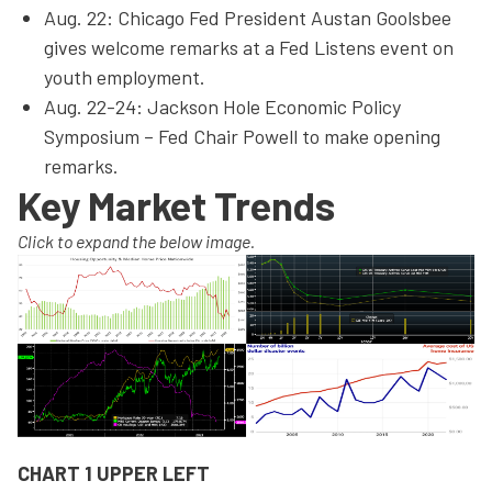
Aug. 22: Chicago Fed President Austan Goolsbee
gives welcome remarks at a Fed Listens event on
youth employment.
Aug. 22-24: Jackson Hole Economic Policy
Symposium – Fed Chair Powell to make opening
remarks.
Key Market Trends
Click to expand the below image.
CHART 1 UPPER LEFT