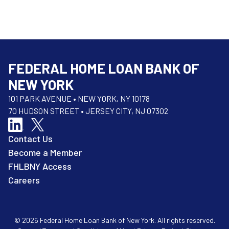
FEDERAL HOME LOAN BANK OF
NEW YORK
101 PARK AVENUE • NEW YORK, NY 10178
70 HUDSON STREET • JERSEY CITY, NJ 07302
Contact Us
Become a Member
FHLBNY Access
Careers
© 2026 Federal Home Loan Bank of New York. All rights reserved.