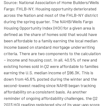
Source: National Association of Home Builders/Wells
Fargo; FHLB-NY. Housing opportunity deteriorated
across the Nation and most of the FHLB-NY district
during the spring quarter. The NAHB/Wells Fargo
Housing Opportunity Index (HOI) for a given area is
defined as the share of homes sold that would have
been affordable to a family earning the local median
income based on standard mortgage underwriting
criteria. There are two components to the calculation
– income and housing cost. In all, 40.5% of new and
existing homes sold in Q2 were affordable to families
earning the U.S. median income of $96.3K. This is
down from 45.6% posted during the winter and the
second-lowest reading since NAHB began tracking
affordability on a consistent basis. As another
reminder of ongoing affordability challenges, the Q2
2023 HOI reading registered shy of its year-ago score