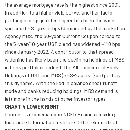
the average mortgage rate is the highest since 2001.
In addition to a higher yield curve, another factor
pushing mortgage rates higher has been the wider
spreads (LHS, green, bps) demanded by the market on
Agency MBS; the 30-year Current Coupon spread to
the 5-year/10-year UST blend has widened ~110 bps
since January 2022. A contributor to that spread
widening has likely been the declining holdings of MBS
in bank portfolios; indeed, the All Commercial Bank
Holdings of UST and MBS (RHS-2, pink, $bn) portray
this dynamic. With the Fed in balance sheet runoff
mode and banks reducing holdings, MBS demand is
left more in the hands of other investor types.
CHART 4 LOWER RIGHT
Source: Gzeromedia.com; NCEI; Business Insider;
Insurance Information Institute. Other elements of
housing affordability include the costs of utilities and