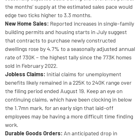
the months’ supply at the estimated sales pace would
edge two ticks higher to 3.3 months.
New Home Sales:
Reported increases in single-family
building permits and housing starts in July suggest
that contracts to purchase newly constructed
dwellings rose by 4.7% to a seasonally adjusted annual
rate of 730K – the highest tally since the 773K homes
sold in February 2022.
Jobless Claims:
Initial claims for unemployment
benefits likely remained in a 225K to 240K range over
the filing period ended August 19. Keep an eye on
continuing claims, which have been clocking in below
the 1.7mn mark, for an early sign that laid-off
employees may be having a more difficult time finding
work.
Durable Goods Orders:
An anticipated drop in