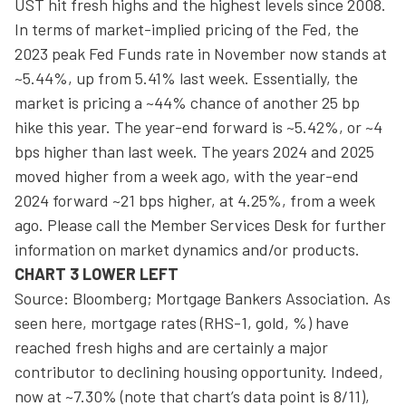
UST hit fresh highs and the highest levels since 2008.
In terms of market-implied pricing of the Fed, the
2023 peak Fed Funds rate in November now stands at
~5.44%, up from 5.41% last week. Essentially, the
market is pricing a ~44% chance of another 25 bp
hike this year. The year-end forward is ~5.42%, or ~4
bps higher than last week. The years 2024 and 2025
moved higher from a week ago, with the year-end
2024 forward ~21 bps higher, at 4.25%, from a week
ago. Please call the Member Services Desk for further
information on market dynamics and/or products.
CHART 3 LOWER LEFT
Source: Bloomberg; Mortgage Bankers Association. As
seen here, mortgage rates (RHS-1, gold, %) have
reached fresh highs and are certainly a major
contributor to declining housing opportunity. Indeed,
now at ~7.30% (note that chart’s data point is 8/11),