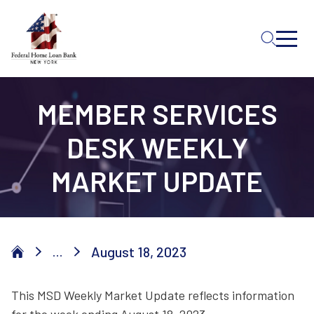
Skip to Main Content
MEMBER SERVICES
DESK WEEKLY
MARKET UPDATE
August 18, 2023
...
This MSD Weekly Market Update reflects information