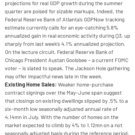
projections for real GDP growth during the summer
quarter are poised for sizable markups. Indeed, the
Federal Reserve Bank of Atlanta’s GDPNow tracking
estimate currently calls for an eye-catching 5.8%
annualized gain in real economic activity during Q3, up
sharply from last week’s 4.1% annualized projection.
On the lecture circuit, Federal Reserve Bank of
Chicago President Austan Goolsbee – a current FOMC
voter – is slated to speak. The Jackson Hole gathering
may offer impactful news late in the week.
Existing Home Sales:
Weaker home-purchase
contract signings over the May-June span suggest
that closings on existing dwellings slipped by .5% to a
six-month low seasonally adjusted annual rate of
4.14mn in July. With the number of homes on the
market expected to climb by 4% to 1.12mn on a not
seasonally adjusted basis during the reference period,