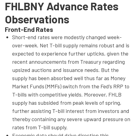
FHLBNY Advance Rates
Observations
Front-End Rates
Short-end rates were modestly changed week-
over-week. Net T-bill supply remains robust and is
expected to experience further upticks, given the
recent announcements from Treasury regarding
upsized auctions and issuance needs. But the
supply has been absorbed well thus far as Money
Market Funds (MMFs) switch from the Fed’s RRP to
T-bills with competitive yields. Moreover, FHLB
supply has subsided from peak levels of spring,
further assisting T-bill interest from investors and
thereby containing any severe upward pressure on
rates from T-bill supply.
Economic data should drive direction this