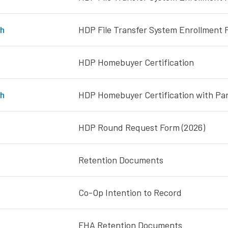
h
HDP File Transfer System Enrollment F
HDP Homebuyer Certification
h
HDP Homebuyer Certification with Para
HDP Round Request Form (2026)
Retention Documents
Co-Op Intention to Record
FHA Retention Documents