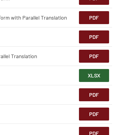
orm with Parallel Translation
PDF
PDF
llel Translation
PDF
XLSX
PDF
PDF
PDF