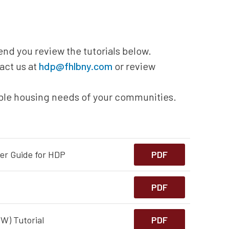
nd you review the tutorials below.
act us at
hdp@fhlbny.com
or review
able housing needs of your communities.
er Guide for HDP
PDF
PDF
W) Tutorial
PDF