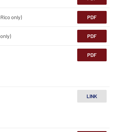
Rico only)
PDF
only)
PDF
PDF
LINK