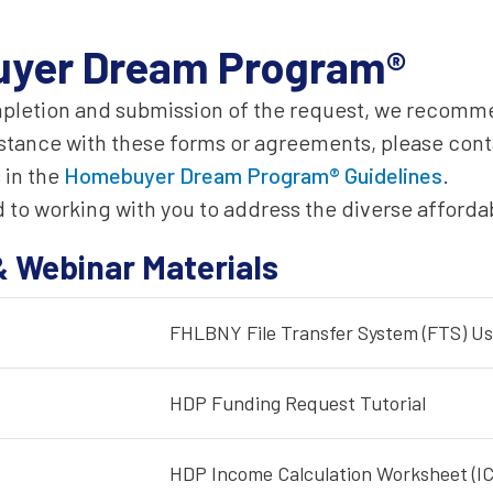
yer Dream Program®
mpletion and submission of the request, we recomme
istance with these forms or agreements, please cont
 in the
Homebuyer Dream Program® Guidelines
.
 to working with you to address the diverse afford
& Webinar Materials
FHLBNY File Transfer System (FTS) Us
HDP Funding Request Tutorial
HDP Income Calculation Worksheet (IC