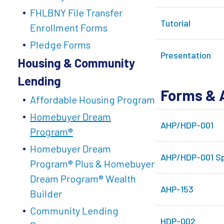
FHLBNY File Transfer
Tutorial
Enrollment Forms
Pledge Forms
Presentation
Housing & Community
Lending
Forms & 
Affordable Housing Program
Homebuyer Dream
AHP/HDP-001
Program®
Homebuyer Dream
AHP/HDP-001 Sp
Program® Plus & Homebuyer
Dream Program® Wealth
AHP-153
Builder
Community Lending
HDP-002