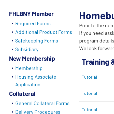
Homebu
FHLBNY Member
Required Forms
Prior to the co
Additional Product Forms
If you need ass
Safekeeping Forms
program details
We look forward
Subsidiary
New Membership
Training 
Membership
Housing Associate
Tutorial
Application
Collateral
Tutorial
General Collateral Forms
Tutorial
Delivery Procedures