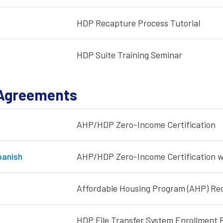
HDP Recapture Process Tutorial
HDP Suite Training Seminar
Agreements
AHP/HDP Zero-Income Certification
anish
AHP/HDP Zero-Income Certification wi
Affordable Housing Program (AHP) Re
HDP File Transfer System Enrollment 