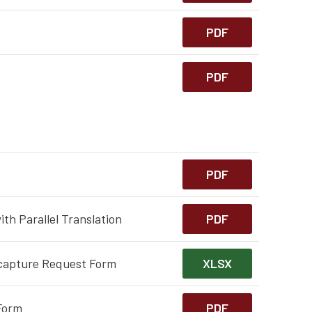
PDF
PDF
PDF
th Parallel Translation
PDF
capture Request Form
XLSX
Form
PDF