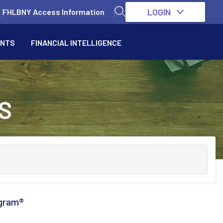
LOGIN
FHLBNY Access Information
ENTS
FINANCIAL INTELLIGENCE
S
gram®