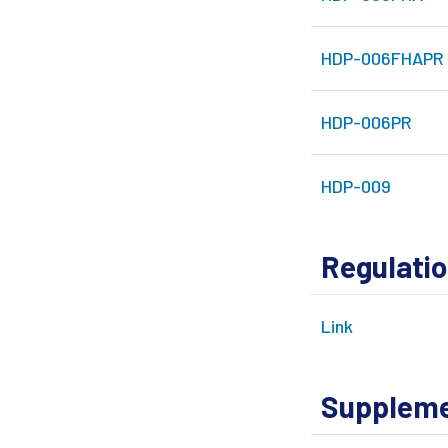
HDP-006FHAPR
HDP-006PR
HDP-009
Regulati
Link
Supplemen