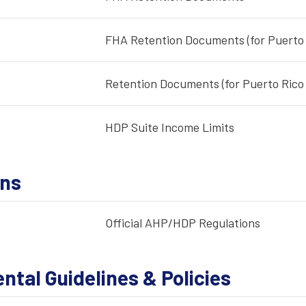
FHA Retention Documents (for Puerto 
Retention Documents (for Puerto Rico 
HDP Suite Income Limits
ons
Official AHP/HDP Regulations
tal Guidelines & Policies