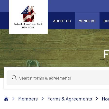
Skip to Main Content
ABOUT US
MEMBERS
BU
Members
Forms & Agreements
Hou