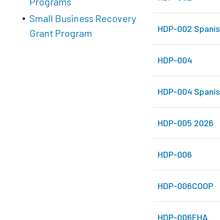
Programs
Small Business Recovery
HDP-002 Spanis
Grant Program
HDP-004
HDP-004 Spanis
HDP-005 2026
HDP-006
HDP-006COOP
HDP-006FHA