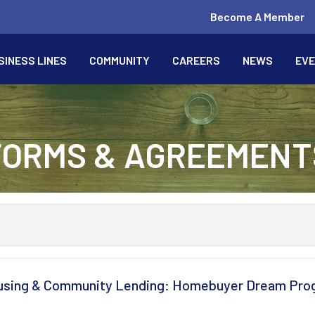
Become A Member
SINESS LINES
COMMUNITY
CAREERS
NEWS
EV
FORMS & AGREEMENT
sing & Community Lending: Homebuyer Dream Pro