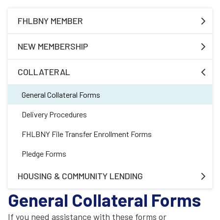
FHLBNY MEMBER
Required Forms
NEW MEMBERSHIP
Additional Product Forms
Membership
COLLATERAL
Safekeeping Forms
Housing Associate Application
General Collateral Forms
Subsidiary
Delivery Procedures
FHLBNY File Transfer Enrollment Forms
Pledge Forms
HOUSING & COMMUNITY LENDING
General Collateral Forms
Affordable Housing Program
If you need assistance with these forms or
Homebuyer Dream Program®