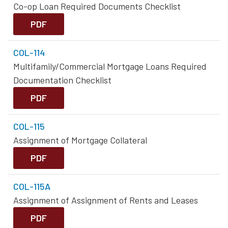
Co-op Loan Required Documents Checklist
PDF
COL-114
Multifamily/Commercial Mortgage Loans Required
Documentation Checklist
PDF
COL-115
Assignment of Mortgage Collateral
PDF
COL-115A
Assignment of Assignment of Rents and Leases
PDF