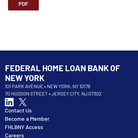
PDF
FEDERAL HOME LOAN BANK OF
NEW YORK
101 PARK AVENUE • NEW YORK, NY 10178
70 HUDSON STREET • JERSEY CITY, NJ 07302
Contact Us
Become a Member
FHLBNY Access
Careers