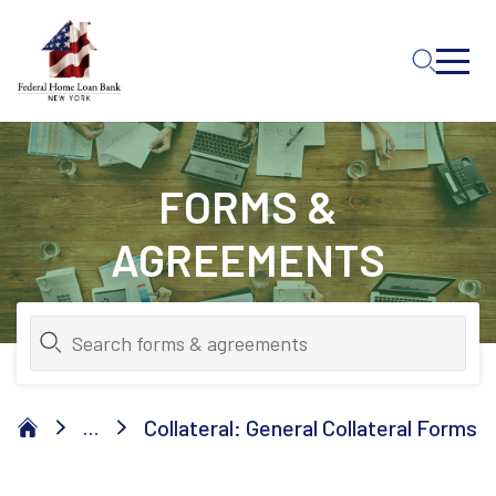
Skip to Main Content
FORMS &
AGREEMENTS
Collateral: General Collateral Forms
...