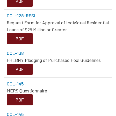
PDF
COL-128-RESI
Request Form for Approval of Individual Residential
Loans of $25 Million or Greater
PDF
COL-138
FHLBNY Pledging of Purchased Pool Guidelines
PDF
COL-145
MERS Questionnaire
PDF
COL-146