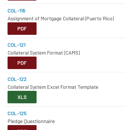
COL-116
Assignment of Mortgage Collateral (Puerto Rico)
PDF
COL-121
Collateral System Format (CAMS)
PDF
COL-122
Collateral System Excel Format Template
XLS
COL-125
Pledge Questionnaire