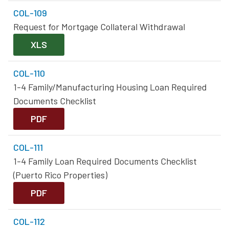
COL-109
Request for Mortgage Collateral Withdrawal
XLS
COL-110
1-4 Family/Manufacturing Housing Loan Required
Documents Checklist
PDF
COL-111
1-4 Family Loan Required Documents Checklist
(Puerto Rico Properties)
PDF
COL-112