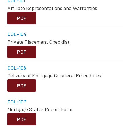
COL-101
Affiliate Representations and Warranties
PDF
COL-104
Private Placement Checklist
PDF
COL-106
Delivery of Mortgage Collateral Procedures
PDF
COL-107
Mortgage Status Report Form
PDF