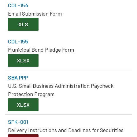
COL-154
Email Submission Form
XLS
COL-155
Municipal Bond Pledge Form
XLSX
SBA PPP
U.S. Small Business Administration Paycheck
Protection Program
XLSX
SFK-001
Delivery Instructions and Deadlines for Securities