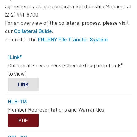
agreements, please contact a Relationship Manager at
Homebuyer Dream Program® Plus & Homebuyer Dream
(212) 441-6700.
Program® Wealth Builder
For an overview of the collateral process, please visit
our
Collateral Guide
.
Community Lending Programs
› Enroll in the
FHLBNY File Transfer System
Small Business Recovery Grant Program
1Link®
Collateral Service Fees Schedule (Log onto 1Link®
to view)
LINK
HLB-113
Member Representations and Warranties
PDF