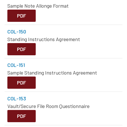
Sample Note Allonge Format
PDF
COL-150
Standing Instructions Agreement
PDF
COL-151
Sample Standing Instructions Agreement
PDF
COL-153
Vault/Secure File Room Questionnaire
PDF