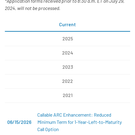
*Application forms received prior to 8:30 a.m. ET on July 29,
2024, will not be processed.
Current
2025
2024
2023
2022
2021
Callable ARC Enhancement: Reduced
06/15/2026
Minimum Term for 1-Year-Left-to-Maturity
Call Option