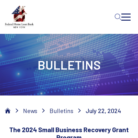
Skip to Main Content
BULLETINS
News
Bulletins
July 22, 2024
The 2024 Small Business Recovery Grant
Program