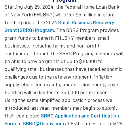
Starting July 29, 2024, the Federal Home Loan Bank
of New York (FHLBNY) will offer $5 million in grant
funding under the 2024
Small Business Recovery
Grant (SBRG) Program
. The SBRG Program provides
grant funds to benefit FHLBNY members’ small
businesses, including farms and non-profit
customers. Through the SBRG Program, members will
be able to provide grants of up to $10,000 to
qualifying small businesses that have faced economic
challenges due to the rate environment, inflation,
supply-chain constraints, and/or rising energy costs.
Funding will be limited to $50,000 per member.
Using the same simplified application process we
introduced last year, members may begin to submit
their completed
SBRG Application and Certification
Form
to
SBRG@fhlbny.com
at 8:30 a.m. ET on July 29,