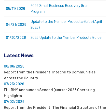
2026 Small Business Recovery Grant
05/11/2026
Program
Update to the Member Products Guide (April
04/21/2026
2026)
01/30/2026
2026 Update to the Member Products Guide
Latest News
08/06/2026
Report from the President: Integral to Communities
Across the Country
07/23/2026
FHLBNY Announces Second Quarter 2026 Operating
Highlights
07/02/2026
Report from the President: The Financial Structure of the