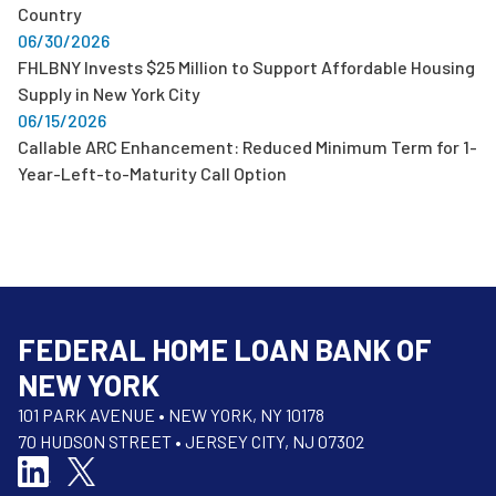
Country
06/30/2026
FHLBNY Invests $25 Million to Support Affordable Housing
Supply in New York City
06/15/2026
Callable ARC Enhancement: Reduced Minimum Term for 1-
Year-Left-to-Maturity Call Option
FEDERAL HOME LOAN BANK OF
NEW YORK
101 PARK AVENUE • NEW YORK, NY 10178
70 HUDSON STREET • JERSEY CITY, NJ 07302