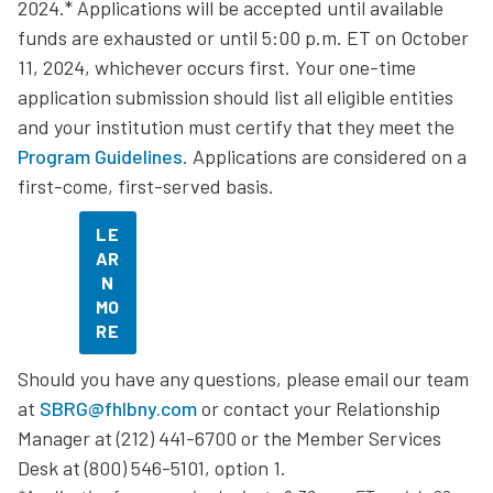
2024.* Applications will be accepted until available
funds are exhausted or until 5:00 p.m. ET on October
11, 2024, whichever occurs first. Your one-time
application submission should list all eligible entities
and your institution must certify that they meet the
Program Guidelines
. Applications are considered on a
first-come, first-served basis.
LE
AR
N
MO
RE
Should you have any questions, please email our team
at
SBRG@fhlbny.com
or contact your Relationship
Manager at (212) 441-6700 or the Member Services
Desk at (800) 546-5101, option 1.