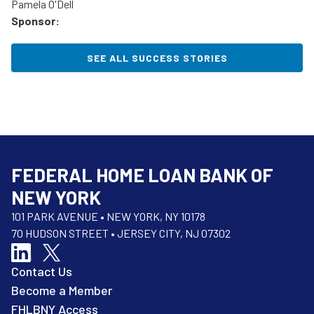
Pamela O'Dell
Sponsor:
SEE ALL SUCCESS STORIES
FEDERAL HOME LOAN BANK OF
NEW YORK
101 PARK AVENUE • NEW YORK, NY 10178
70 HUDSON STREET • JERSEY CITY, NJ 07302
Contact Us
Become a Member
FHLBNY Access