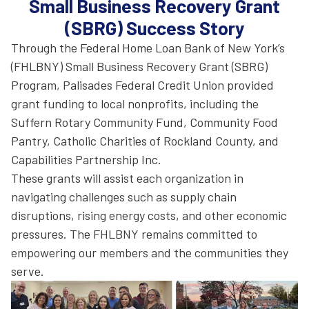
Small Business Recovery Grant
(SBRG) Success Story
Through the Federal Home Loan Bank of New York’s
(FHLBNY) Small Business Recovery Grant (SBRG)
Program, Palisades Federal Credit Union provided
grant funding to local nonprofits, including the
Suffern Rotary Community Fund, Community Food
Pantry, Catholic Charities of Rockland County, and
Capabilities Partnership Inc.
These grants will assist each organization in
navigating challenges such as supply chain
disruptions, rising energy costs, and other economic
pressures. The FHLBNY remains committed to
empowering our members and the communities they
serve.