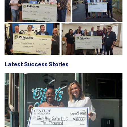
Latest Success Stories