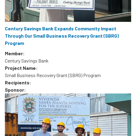
Century Savings Bank Expands Community Impact
Through Our Small Business Recovery Grant (SBRG)
Program
Member:
Century Savings Bank
Project Name:
Small Business Recovery Grant (SBRG) Program
Recipients:
Sponsor: