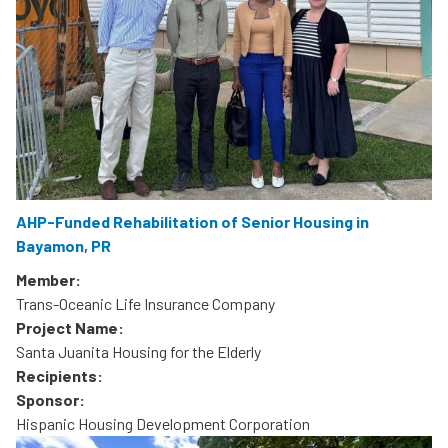
AHP-Funded Rehabilitation of Senior Housing in
Bayamon, PR
Member:
Trans-Oceanic Life Insurance Company
Project Name:
Santa Juanita Housing for the Elderly
Recipients:
Sponsor:
Hispanic Housing Development Corporation