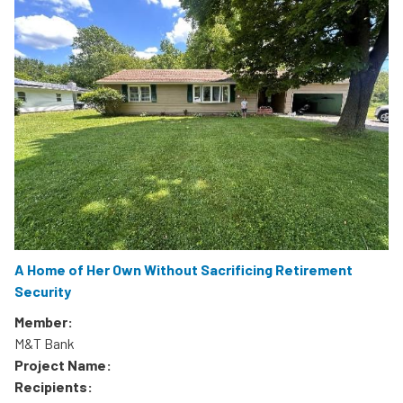
A Home of Her Own Without Sacrificing Retirement
Security
Member:
M&T Bank
Project Name:
Recipients: