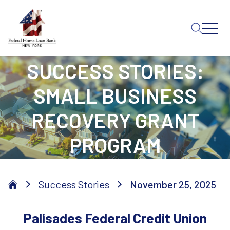
Skip to Main Content
SUCCESS STORIES:
SMALL BUSINESS
RECOVERY GRANT
PROGRAM
Success Stories
November 25, 2025
Palisades Federal Credit Union