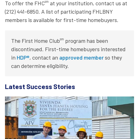
sm
To offer the FHC
at your institution, contact us at
(212) 441-6850. A list of participating FHLBNY
members is available for first-time homebuyers.
sm
The First Home Club
program has been
discontinued. First-time homebuyers interested
in
HDP®
, contact an
approved member
so they
can determine eligibility.
Latest Success Stories