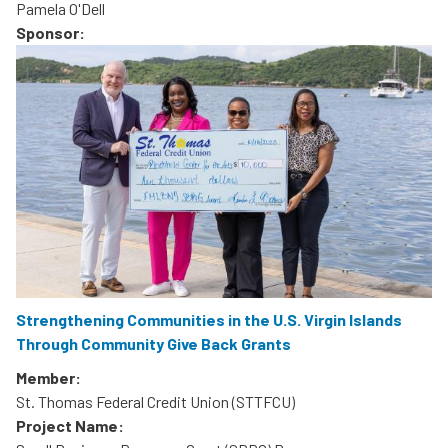
Pamela O'Dell
Sponsor:
Strengthening Communities in the U.S. Virgin Islands
Through Community Give Back Grants
Member:
St. Thomas Federal Credit Union (STTFCU)
Project Name: