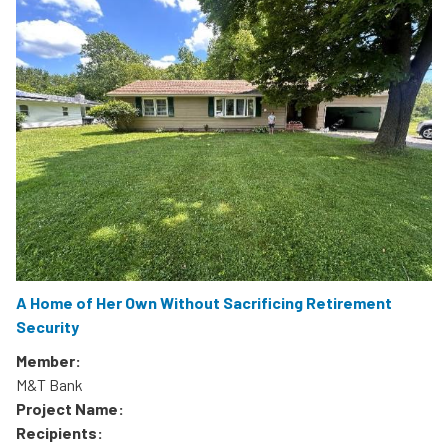
A Home of Her Own Without Sacrificing Retirement
Security
Member:
M&T Bank
Project Name:
Recipients: