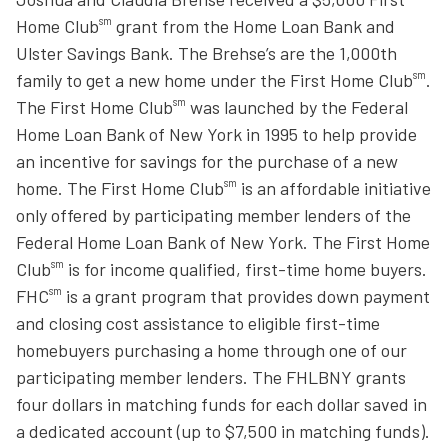
sm
Home Club
grant from the Home Loan Bank and
Ulster Savings Bank. The Brehse’s are the 1,000th
sm
family to get a new home under the First Home Club
.
sm
The First Home Club
was launched by the Federal
Home Loan Bank of New York in 1995 to help provide
an incentive for savings for the purchase of a new
sm
home. The First Home Club
is an affordable initiative
only offered by participating member lenders of the
Federal Home Loan Bank of New York. The First Home
sm
Club
is for income qualified, first-time home buyers.
sm
FHC
is a grant program that provides down payment
and closing cost assistance to eligible first-time
homebuyers purchasing a home through one of our
participating member lenders. The FHLBNY grants
four dollars in matching funds for each dollar saved in
a dedicated account (up to $7,500 in matching funds).