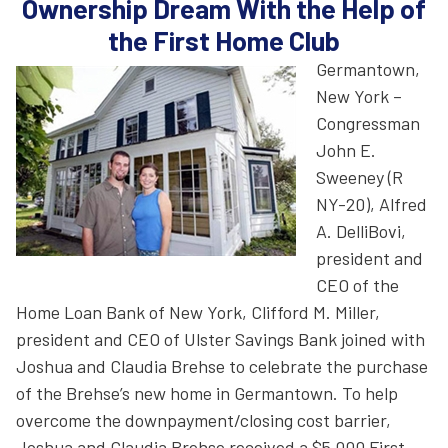
Ownership Dream With the Help of
the First Home Club
Germantown,
New York –
Congressman
John E.
Sweeney (R
NY-20), Alfred
A. DelliBovi,
president and
CEO of the
Home Loan Bank of New York, Clifford M. Miller,
president and CEO of Ulster Savings Bank joined with
Joshua and Claudia Brehse to celebrate the purchase
of the Brehse’s new home in Germantown. To help
overcome the downpayment/closing cost barrier,
Joshua and Claudia Brehse received a $5,000 First