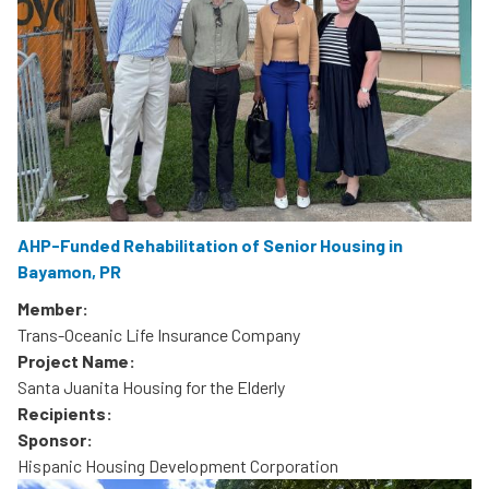
AHP-Funded Rehabilitation of Senior Housing in
Bayamon, PR
Member:
Trans-Oceanic Life Insurance Company
Project Name:
Santa Juanita Housing for the Elderly
Recipients:
Sponsor:
Hispanic Housing Development Corporation