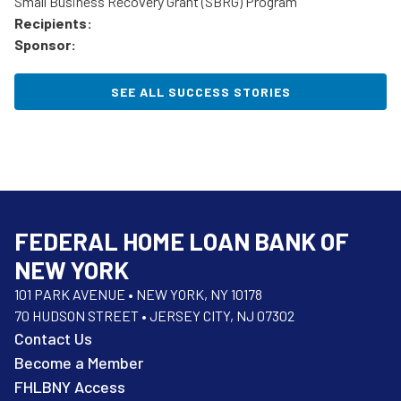
Small Business Recovery Grant (SBRG) Program
Recipients:
Sponsor:
SEE ALL SUCCESS STORIES
FEDERAL HOME LOAN BANK OF
NEW YORK
101 PARK AVENUE • NEW YORK, NY 10178
70 HUDSON STREET • JERSEY CITY, NJ 07302
Contact Us
Become a Member
FHLBNY Access