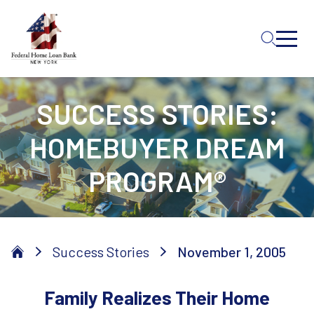
Skip to Main Content
SUCCESS STORIES:
HOMEBUYER DREAM
PROGRAM®
Success Stories
November 1, 2005
Family Realizes Their Home